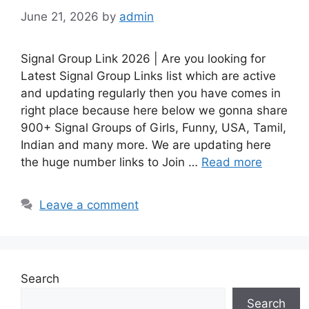
June 21, 2026
by
admin
Signal Group Link 2026 | Are you looking for
Latest Signal Group Links list which are active
and updating regularly then you have comes in
right place because here below we gonna share
900+ Signal Groups of Girls, Funny, USA, Tamil,
Indian and many more. We are updating here
the huge number links to Join …
Read more
Leave a comment
Search
Search