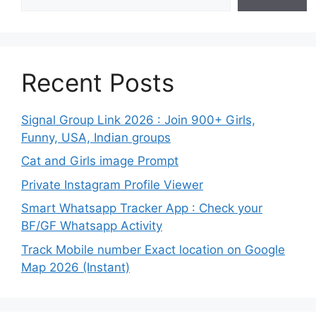
Recent Posts
Signal Group Link 2026 : Join 900+ Girls,
Funny, USA, Indian groups
Cat and Girls image Prompt
Private Instagram Profile Viewer
Smart Whatsapp Tracker App : Check your
BF/GF Whatsapp Activity
Track Mobile number Exact location on Google
Map 2026 (Instant)