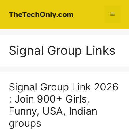
Skip
to
TheTechOnly.com
Menu
content
Signal Group Links
Signal Group Link 2026
: Join 900+ Girls,
Funny, USA, Indian
groups